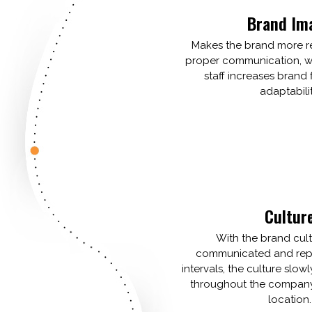
Brand Im
Makes the brand more r
proper communication, wi
staff increases brand f
adaptabilit
Cultur
With the brand cult
communicated and repe
intervals, the culture slowl
throughout the company,
location.