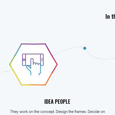
In t
IDEA PEOPLE
They work on the concept. Design the frames. Decide on