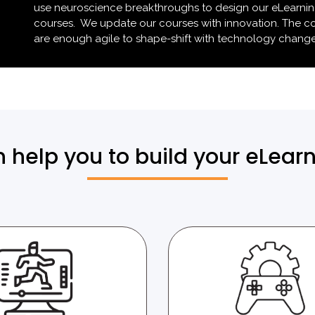
use neuroscience breakthroughs to design our eLearni
courses. We update our courses with innovation. The c
are enough agile to shape-shift with technology change
help you to build your eLear