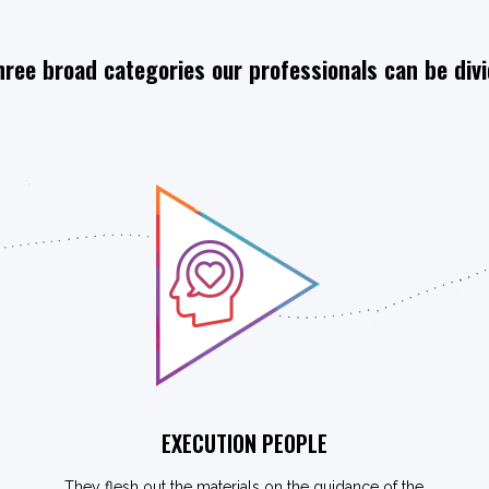
hree broad categories our professionals can be div
EXECUTION PEOPLE
They flesh out the materials on the guidance of the