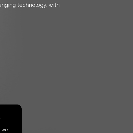
anging technology, with
,
, we