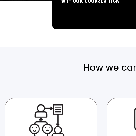
WHY OUR COURSES TICK
How we can 