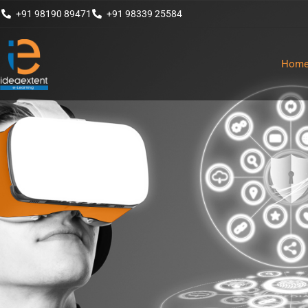
+91 98190 89471
+91 98339 25584
Hom