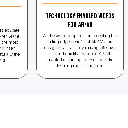
TECHNOLOGY ENABLED VIDEOS
N
FOR AR/VR
s educate.
As the world prepares for accepting the
when learnt
cutting edge benefits of AR/ VR, our
 the most
designers are already making effective,
nd insert
safe and quickly absorbed AR/VR
aturally the
enabled eLearning courses to make
its.
learning more hands-on.