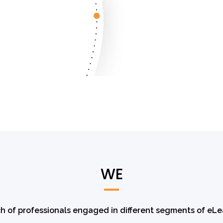
WE
h of professionals engaged in different segments of eLe