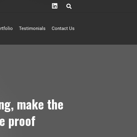
rtfolio
Testimonials
Contact Us
ing, make the
e proof