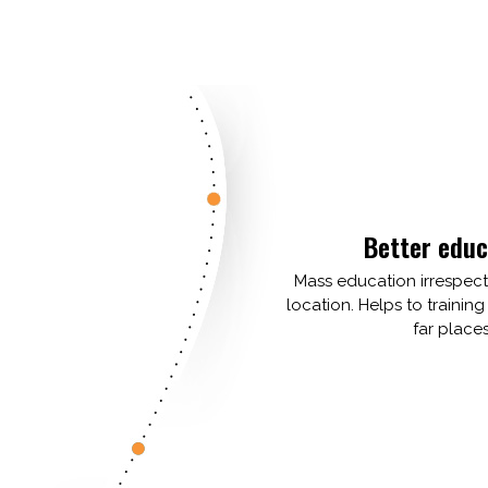
Better educ
Mass education irrespec
location. Helps to training
far places