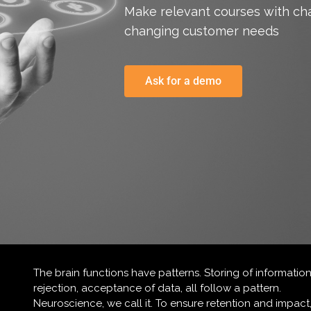
Make relevant courses with ch
changing customer needs
Ask for a demo
The brain functions have patterns. Storing of information
rejection, acceptance of data, all follow a pattern.
Neuroscience, we call it. To ensure retention and impact