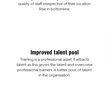
quality of staff irrespective of their location.
Rise in bottomline.
Improved talent pool
Training is a professional asset. It attracts
talent as this grows the talent and overcome
professional barriers. A better pool of talent
in the organisation.