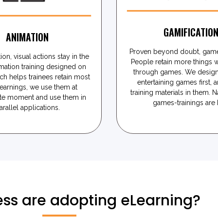
GAMIFICATIO
ANIMATION
Proven beyond doubt, game
ion, visual actions stay in the
People retain more things 
mation training designed on
through games. We design
ch helps trainees retain most
entertaining games first, a
learnings, we use them at
training materials in them. N
te moment and use them in
games-trainings are h
arallel applications.
ss are adopting eLearning?