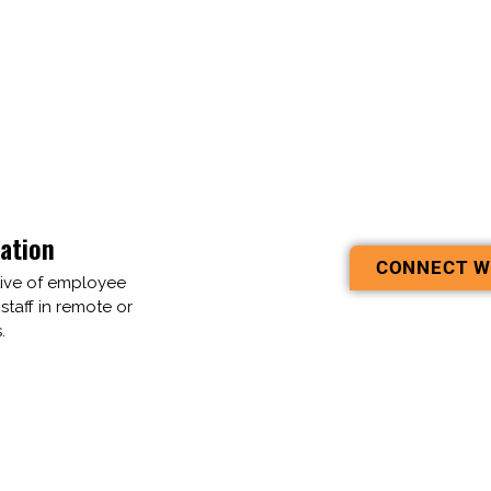
ation
CONNECT W
tive of employee
 staff in remote or
.