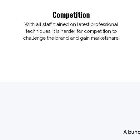
Competition
With all staff trained on latest professional
techniques, it is harder for competition to
challenge the brand and gain marketshare.
A bunc