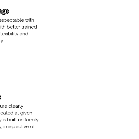
age
espectable with
th better trained
lexibility and
y.
e
ure clearly
ated at given
y is built uniformly
 irrespective of