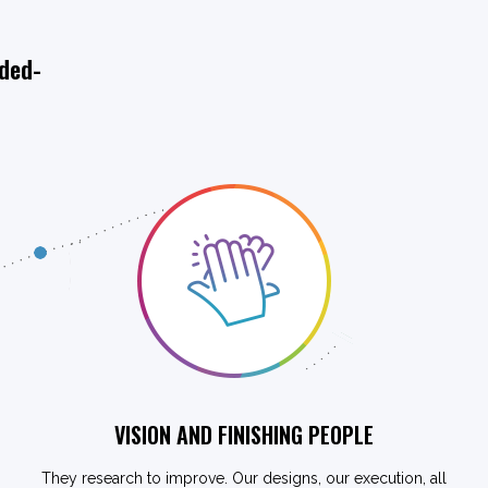
ided-
VISION AND FINISHING PEOPLE
They research to improve. Our designs, our execution, all