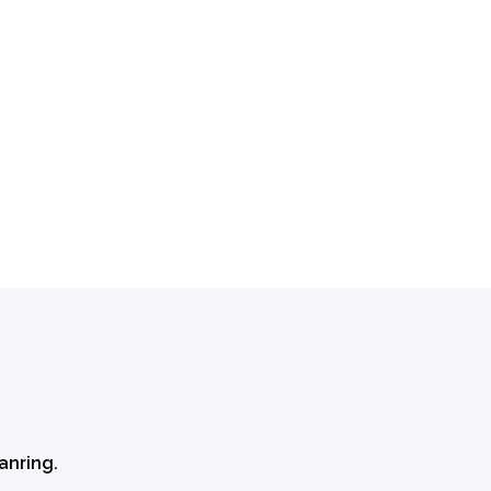
anring.