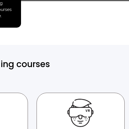
ng
ourses
.
ning courses