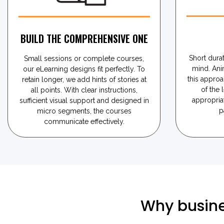
BUILD THE COMPREHENSIVE ONE
Short durat
Small sessions or complete courses,
mind. Ani
our eLearning designs fit perfectly. To
this approa
retain longer, we add hints of stories at
of the 
all points. With clear instructions,
appropria
sufficient visual support and designed in
p
micro segments, the courses
communicate effectively.
Why busine