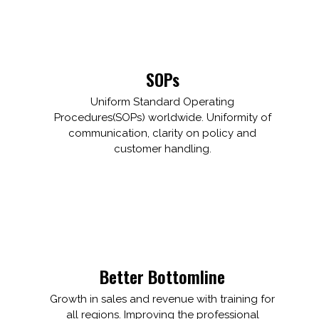
SOPs
Uniform Standard Operating
Procedures(SOPs) worldwide. Uniformity of
communication, clarity on policy and
customer handling.
Better Bottomline
Growth in sales and revenue with training for
all regions. Improving the professional