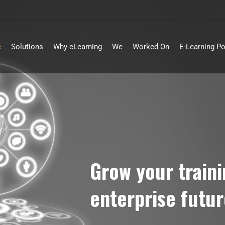
e
Solutions
Why eLearning
We
Worked On
E-Learning Po
Grow your train
enterprise futur