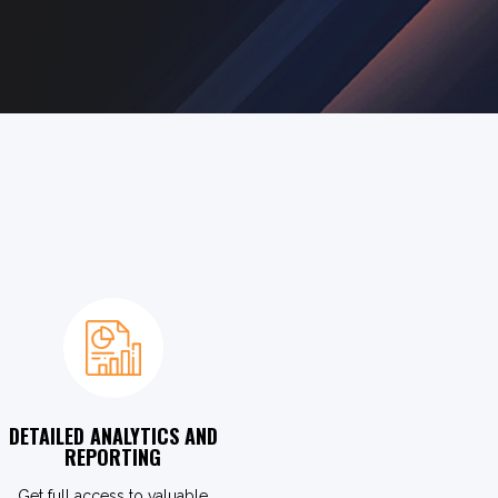
DETAILED ANALYTICS AND
REPORTING
Get full access to valuable