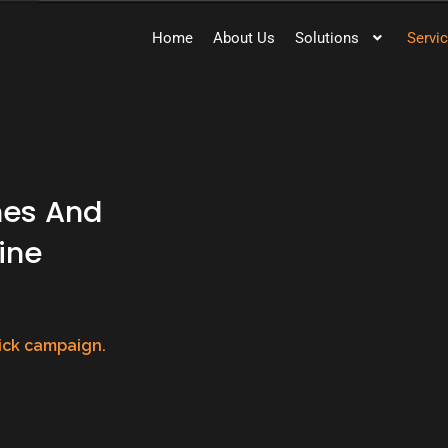
Home
About Us
Solutions
Servi
nes And
ine
lick campaign.