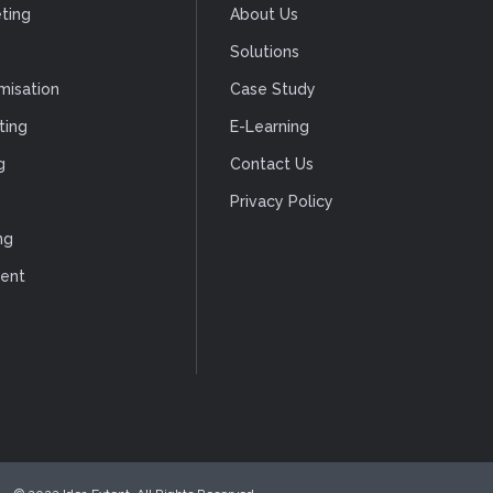
ting
About Us
Solutions
misation
Case Study
ting
E-Learning
g
Contact Us
Privacy Policy
ng
ent