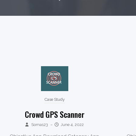
Case Study
Crowd GPS Scanner
Soma123
–
June 4, 2022