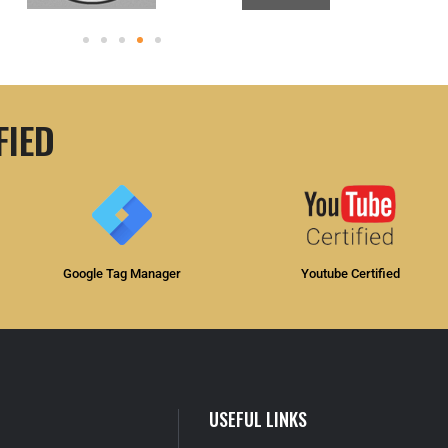
FIED
Google Tag Manager
Youtube Certified
USEFUL LINKS