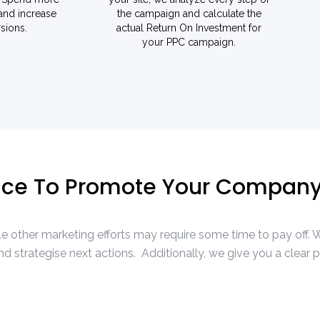
 and increase
the campaign and calculate the
sions.
actual Return On Investment for
your PPC campaign.
vice To Promote Your Compan
while other marketing efforts may require some time to pay off
 strategise next actions. Additionally, we give you a clear 