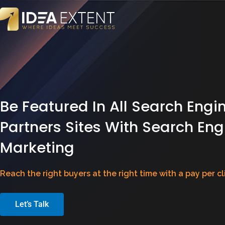
Be Featured In All Search Engi
Partners Sites With Search Eng
Marketing
Reach the right buyers at the right time with a pay per c
Let’s Talk