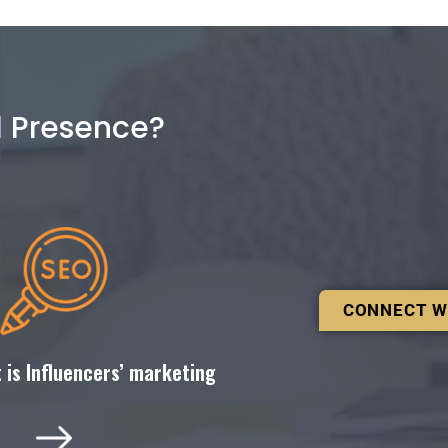
l Presence?
CONNECT W
 is Influencers’ marketing ​