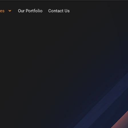
ces
Our Portfolio
Contact Us