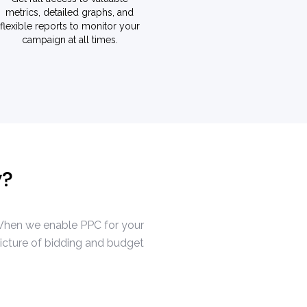
metrics, detailed graphs, and
flexible reports to monitor your
campaign at all times.
y?
. When we enable PPC for your
picture of bidding and budget