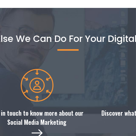
lse We Can Do For Your Digita
Discover what
 in touch to know more about our
Social Media Marketing​