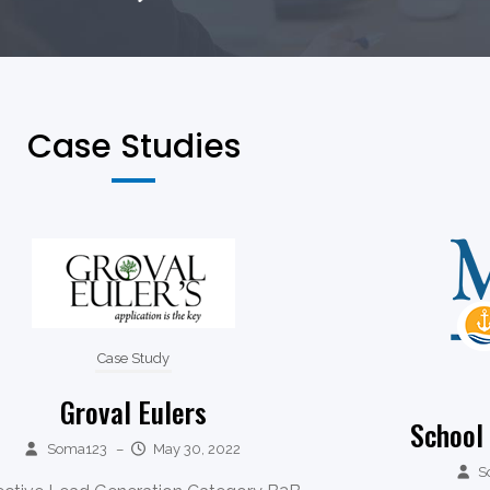
Case Studies
Case Study
Groval Eulers
School
Soma123
–
May 30, 2022
S