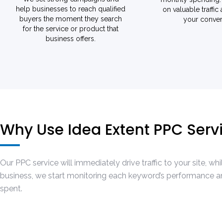
help businesses to reach qualified
on valuable traffic
buyers the moment they search
your conver
for the service or product that
business offers.
Why Use Idea Extent PPC Ser
Our PPC service will immediately drive traffic to your site, 
business, we start monitoring each keyword’s performance and
spent.