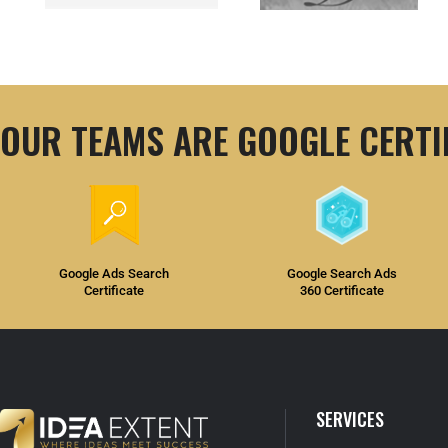
OUR TEAMS ARE GOOGLE CERTI
Google Ads Search
Google Search Ads
Certificate
360 Certificate
SERVICES