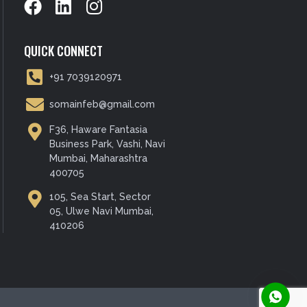
QUICK CONNECT
+91 7039120971
somainfeb@gmail.com
F36, Haware Fantasia
Business Park, Vashi, Navi
Mumbai, Maharashtra
400705
105, Sea Start, Sector
05, Ulwe Navi Mumbai,
410206