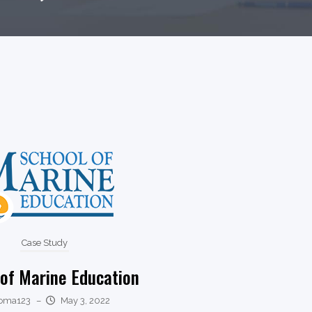
Case Study
 of Marine Education
oma123
–
May 3, 2022