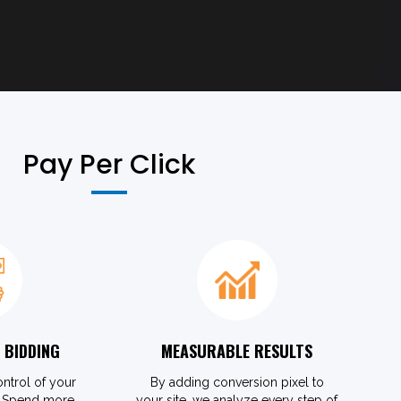
Pay Per Click
 BIDDING
MEASURABLE RESULTS
ontrol of your
By adding conversion pixel to
. Spend more
your site, we analyze every step of