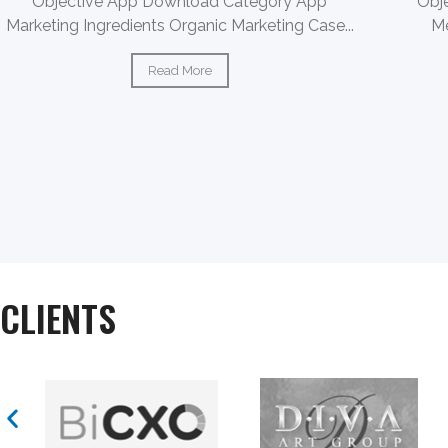
Objective App Download Category App
Obj
Marketing Ingredients Organic Marketing Case...
Me
Read More
CLIENTS