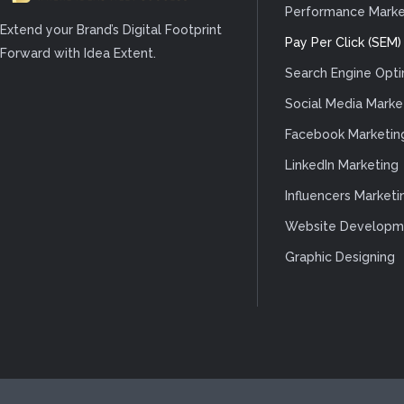
Performance Marke
Extend your Brand’s Digital Footprint
Pay Per Click (SEM)
Forward with Idea Extent.
Search Engine Opti
Social Media Marke
Facebook Marketin
LinkedIn Marketing
Influencers Marketi
Website Developm
Graphic Designing