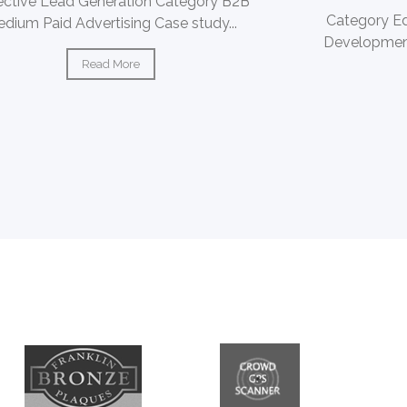
ective Lead Generation Category B2B
Category E
dium Paid Advertising Case study...
Development
Read More