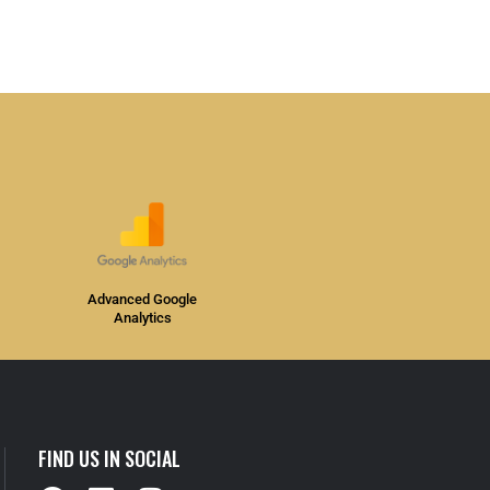
Advanced Google
Analytics
FIND US IN SOCIAL