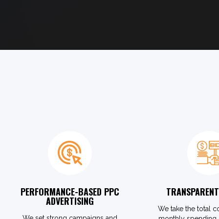
PERFORMANCE-BASED PPC
TRANSPARENT
ADVERTISING
We take the total c
We set strong campaigns and
monthly spending