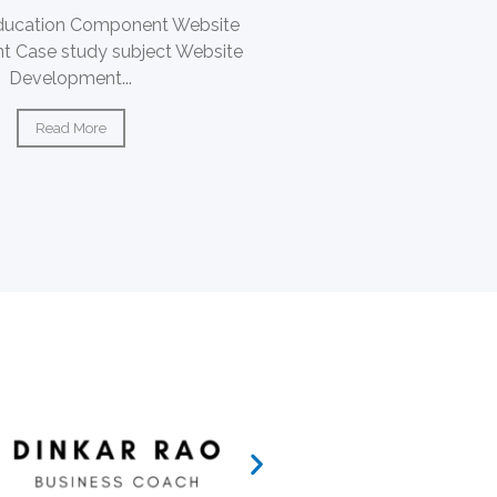
ducation Component Website
 Case study subject Website
Development...
Read More