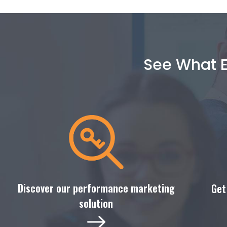
See What E
Discover our performance marketing
Get
solution​